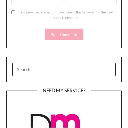
Save my name, email, and website in this browser for the next
time I comment.
SEARCH
FOR:
NEED MY SERVICE?