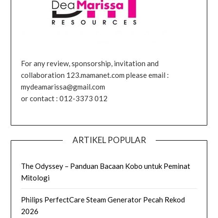
For any review, sponsorship, invitation and
collaboration 123.mamanet.com please email :
mydeamarissa@gmail.com
or contact : 012-3373 012
ARTIKEL POPULAR
The Odyssey – Panduan Bacaan Kobo untuk Peminat
Mitologi
Philips PerfectCare Steam Generator Pecah Rekod
2026