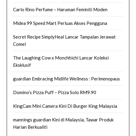
Carlo Rino Perfume – Haruman Feminiti Moden
Midea 99 Speed Mart Perluas Akses Pengguna
Secret Recipe SimplyHeal Lancar Tampalan Jerawat
Comel
The Laughing Cow x Monchhichi Lancar Koleksi
Eksklusif
guardian Embracing Midlife Wellness : Perimenopaus
Domino’s Pizza Puff – Pizza Solo RM9.90
KingCam Mini Camera Kini Di Burger King Malaysia
mannings guardian Kini di Malaysia, Tawar Produk
Harian Berkualiti