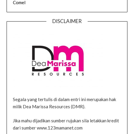
Comel
DISCLAIMER
Segala yang tertulis di dalam entri ini merupakan hak
milik Dea Marissa Resources (DMR).
Jika mahu dijadikan sumber rujukan sila letakkan kredit
dari sumber www.123mamanet.com