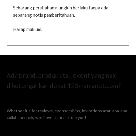
Sebarang perubahan mungkin berlaku tanpa ada
sebarang notis pemberitahuan.
Harap maklum.
Ada brand, produk atau event yang nak
diketengahkan dekat 123mamanet.com?
Whether it’s for reviews, sponsorships, invitations atau apa-apa
collab menarik, we’d love to hear from you!