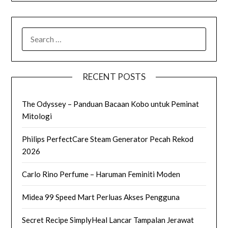
SEARCH
FOR:
RECENT POSTS
The Odyssey – Panduan Bacaan Kobo untuk Peminat
Mitologi
Philips PerfectCare Steam Generator Pecah Rekod
2026
Carlo Rino Perfume – Haruman Feminiti Moden
Midea 99 Speed Mart Perluas Akses Pengguna
Secret Recipe SimplyHeal Lancar Tampalan Jerawat