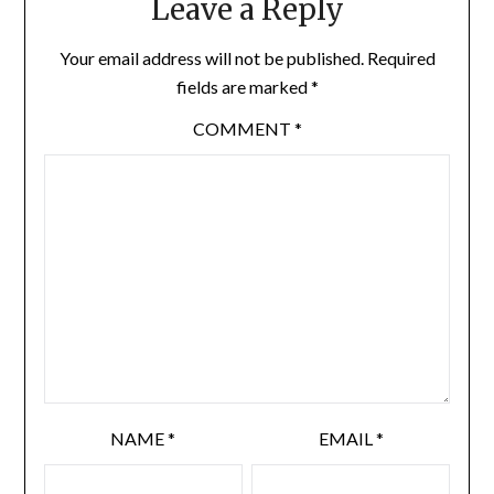
Leave a Reply
Your email address will not be published.
Required
fields are marked
*
COMMENT
*
NAME
*
EMAIL
*