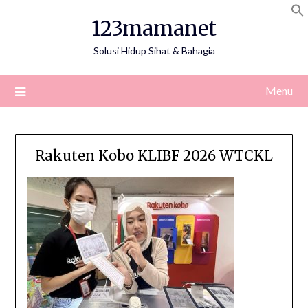
Skip
123mamanet
to
content
Solusi Hidup Sihat & Bahagia
Menu
Rakuten Kobo KLIBF 2026 WTCKL