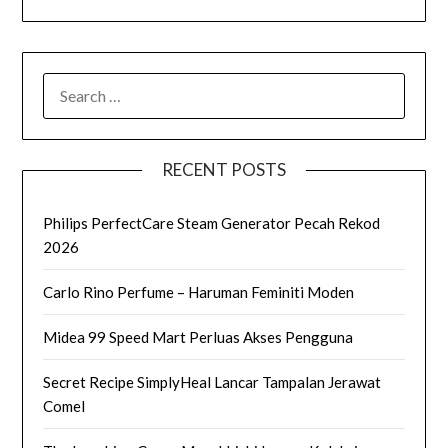
SEARCH
FOR:
RECENT POSTS
Philips PerfectCare Steam Generator Pecah Rekod
2026
Carlo Rino Perfume – Haruman Feminiti Moden
Midea 99 Speed Mart Perluas Akses Pengguna
Secret Recipe SimplyHeal Lancar Tampalan Jerawat
Comel