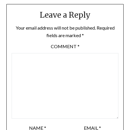
Leave a Reply
Your email address will not be published.
Required
fields are marked
*
COMMENT
*
NAME
*
EMAIL
*