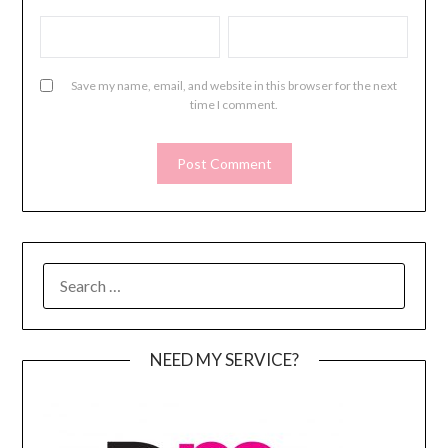
Save my name, email, and website in this browser for the next
time I comment.
SEARCH
FOR:
NEED MY SERVICE?