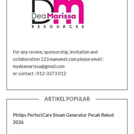
For any review, sponsorship, invitation and
collaboration 123.mamanet.com please email :
mydeamarissa@gmail.com
or contact : 012-3373 012
ARTIKEL POPULAR
Philips PerfectCare Steam Generator Pecah Rekod
2026