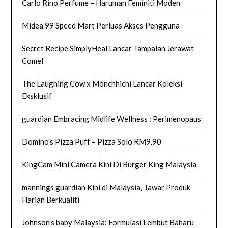
Carlo Rino Perfume – Haruman Feminiti Moden
Midea 99 Speed Mart Perluas Akses Pengguna
Secret Recipe SimplyHeal Lancar Tampalan Jerawat
Comel
The Laughing Cow x Monchhichi Lancar Koleksi
Eksklusif
guardian Embracing Midlife Wellness : Perimenopaus
Domino’s Pizza Puff – Pizza Solo RM9.90
KingCam Mini Camera Kini Di Burger King Malaysia
mannings guardian Kini di Malaysia, Tawar Produk
Harian Berkualiti
Johnson’s baby Malaysia: Formulasi Lembut Baharu