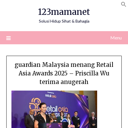
Skip
123mamanet
to
content
Solusi Hidup Sihat & Bahagia
Menu
guardian Malaysia menang Retail
Asia Awards 2025 – Priscilla Wu
terima anugerah