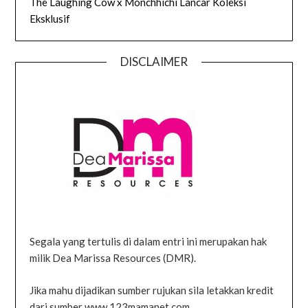
The Laughing Cow x Monchhichi Lancar Koleksi
Eksklusif
DISCLAIMER
Segala yang tertulis di dalam entri ini merupakan hak
milik Dea Marissa Resources (DMR).
Jika mahu dijadikan sumber rujukan sila letakkan kredit
dari sumber www.123mamanet.com