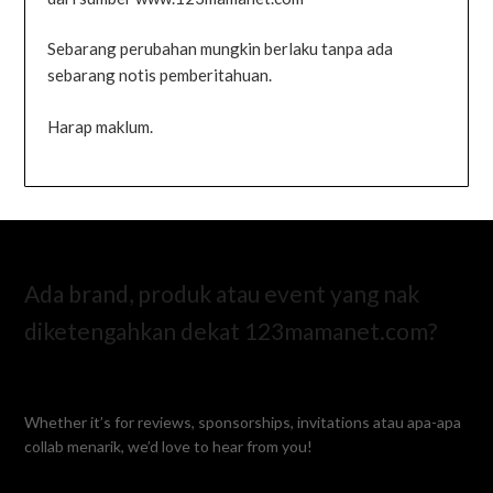
Sebarang perubahan mungkin berlaku tanpa ada
sebarang notis pemberitahuan.
Harap maklum.
Ada brand, produk atau event yang nak
diketengahkan dekat 123mamanet.com?
Whether it’s for reviews, sponsorships, invitations atau apa-apa
collab menarik, we’d love to hear from you!