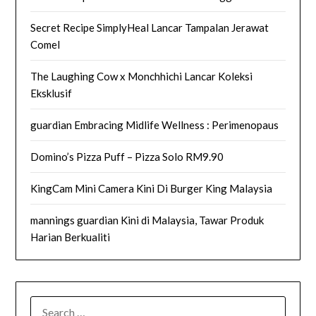
Secret Recipe SimplyHeal Lancar Tampalan Jerawat
Comel
The Laughing Cow x Monchhichi Lancar Koleksi
Eksklusif
guardian Embracing Midlife Wellness : Perimenopaus
Domino’s Pizza Puff – Pizza Solo RM9.90
KingCam Mini Camera Kini Di Burger King Malaysia
mannings guardian Kini di Malaysia, Tawar Produk
Harian Berkualiti
SEARCH