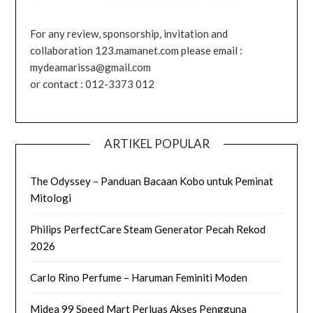
For any review, sponsorship, invitation and
collaboration 123.mamanet.com please email :
mydeamarissa@gmail.com
or contact : 012-3373 012
ARTIKEL POPULAR
The Odyssey – Panduan Bacaan Kobo untuk Peminat
Mitologi
Philips PerfectCare Steam Generator Pecah Rekod
2026
Carlo Rino Perfume – Haruman Feminiti Moden
Midea 99 Speed Mart Perluas Akses Pengguna