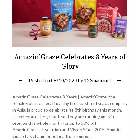
Amazin’Graze Celebrates 8 Years of
Glory
Posted on
08/10/2023
by
123mamanet
Amazin’Graze Celebrates 8 Years | Amazin’Graze, the
female-founded local healthy breakfast and snack company
in Asia, is proud to celebrate its 8th birthday this month.
To celebrate the great feat, they are running amazin’
promos this whole month for up to 50% off!
Amazin’Graze’s Evolution and Vision Since 2015, Amazin’
Graze has championed health, inspiring…