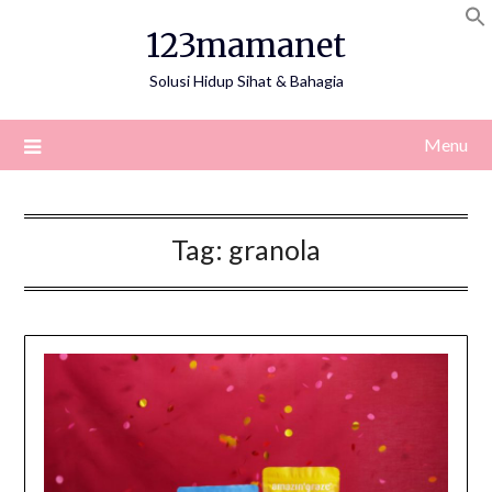
Skip
123mamanet
to
content
Solusi Hidup Sihat & Bahagia
Menu
Tag:
granola