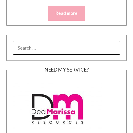
Read more
SEARCH
FOR:
NEED MY SERVICE?