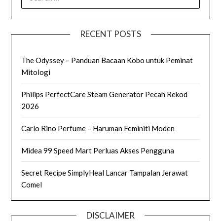
FOR:
RECENT POSTS
The Odyssey – Panduan Bacaan Kobo untuk Peminat
Mitologi
Philips PerfectCare Steam Generator Pecah Rekod
2026
Carlo Rino Perfume – Haruman Feminiti Moden
Midea 99 Speed Mart Perluas Akses Pengguna
Secret Recipe SimplyHeal Lancar Tampalan Jerawat
Comel
DISCLAIMER