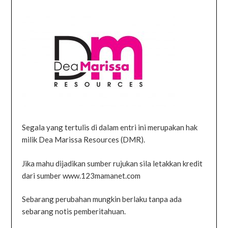
Segala yang tertulis di dalam entri ini merupakan hak
milik Dea Marissa Resources (DMR).
Jika mahu dijadikan sumber rujukan sila letakkan kredit
dari sumber www.123mamanet.com
Sebarang perubahan mungkin berlaku tanpa ada
sebarang notis pemberitahuan.