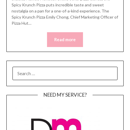
Spicy Krunch Pizza puts incredible taste and sweet
nostalgia on a pan for a one-of-a-kind experience. The
Spicy Krunch Pizza Emily Chong, Chief Marketing Officer of
Pizza Hut…
Read more
SEARCH
FOR:
NEED MY SERVICE?