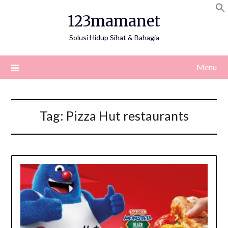
Skip
123mamanet
to
content
Solusi Hidup Sihat & Bahagia
Menu
Tag:
Pizza Hut restaurants