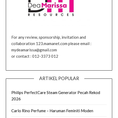
For any review, sponsorship, invitation and
collaboration 123.mamanet.com please email :
mydeamarissa@gmail.com
or contact : 012-3373 012
ARTIKEL POPULAR
Philips PerfectCare Steam Generator Pecah Rekod
2026
Carlo Rino Perfume – Haruman Feminiti Moden