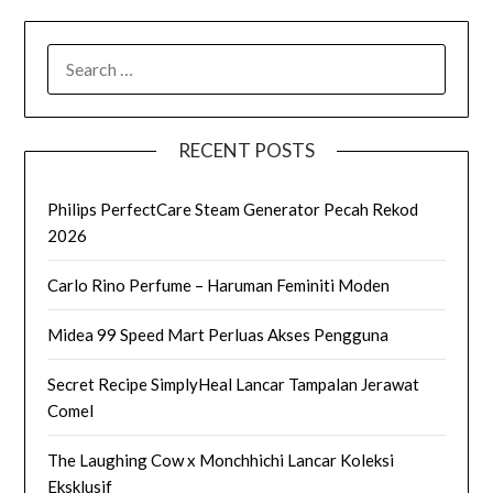
SEARCH
FOR:
RECENT POSTS
Philips PerfectCare Steam Generator Pecah Rekod
2026
Carlo Rino Perfume – Haruman Feminiti Moden
Midea 99 Speed Mart Perluas Akses Pengguna
Secret Recipe SimplyHeal Lancar Tampalan Jerawat
Comel
The Laughing Cow x Monchhichi Lancar Koleksi
Eksklusif