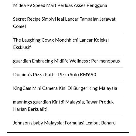
Midea 99 Speed Mart Perluas Akses Pengguna
Secret Recipe SimplyHeal Lancar Tampalan Jerawat
Comel
The Laughing Cow x Monchhichi Lancar Koleksi
Eksklusif
guardian Embracing Midlife Wellness : Perimenopaus
Domino’s Pizza Puff – Pizza Solo RM9.90
KingCam Mini Camera Kini Di Burger King Malaysia
mannings guardian Kini di Malaysia, Tawar Produk
Harian Berkualiti
Johnson’s baby Malaysia: Formulasi Lembut Baharu