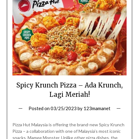
Spicy Krunch Pizza – Ada Krunch,
Lagi Meriah!
Posted on
03/25/2023
by
123mamanet
Pizza Hut Malaysia is offering the brand-new Spicy Krunch
Pizza – a collaboration with one of Malaysia’s most iconic
snacks, Mamee Monster. Unlike other pizza dishes, the