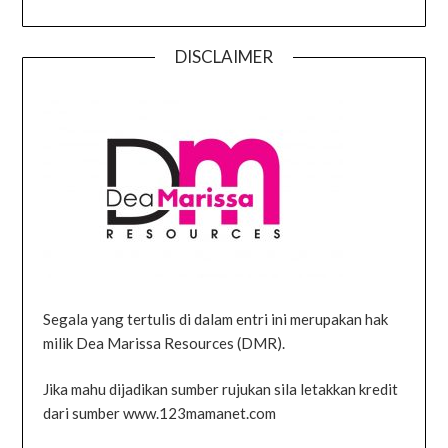
DISCLAIMER
Segala yang tertulis di dalam entri ini merupakan hak
milik Dea Marissa Resources (DMR).
Jika mahu dijadikan sumber rujukan sila letakkan kredit
dari sumber www.123mamanet.com