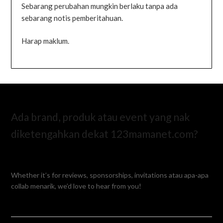
Sebarang perubahan mungkin berlaku tanpa ada
sebarang notis pemberitahuan.
Harap maklum.
Ada brand, produk atau event yang nak
diketengahkan dekat 123mamanet.com?
Whether it’s for reviews, sponsorships, invitations atau apa-apa
collab menarik, we’d love to hear from you!