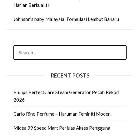
Harian Berkualiti
Johnson’s baby Malaysia: Formulasi Lembut Baharu
SEARCH
FOR:
RECENT POSTS
Philips PerfectCare Steam Generator Pecah Rekod
2026
Carlo Rino Perfume – Haruman Feminiti Moden
Midea 99 Speed Mart Perluas Akses Pengguna