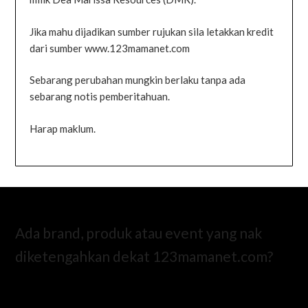
Jika mahu dijadikan sumber rujukan sila letakkan kredit
dari sumber www.123mamanet.com
Sebarang perubahan mungkin berlaku tanpa ada
sebarang notis pemberitahuan.
Harap maklum.
Ada brand, produk atau event yang nak
diketengahkan dekat 123mamanet.com?