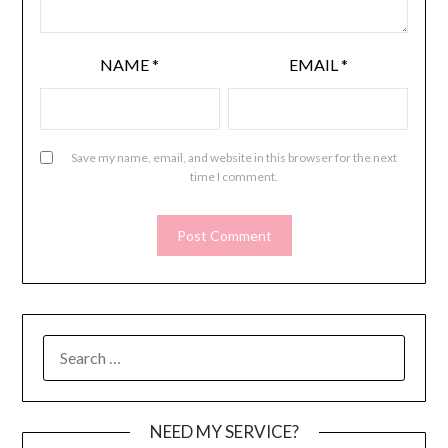
NAME
*
EMAIL
*
Save my name, email, and website in this browser for the next
time I comment.
SEARCH
FOR:
NEED MY SERVICE?