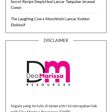
Secret Recipe SimplyHeal Lancar Tampalan Jerawat
Comel
The Laughing Cow x Monchhichi Lancar Koleksi
Eksklusif
DISCLAIMER
Segala yang tertulis di dalam entri ini merupakan hak
milik Dea Marissa Resources (DMR).