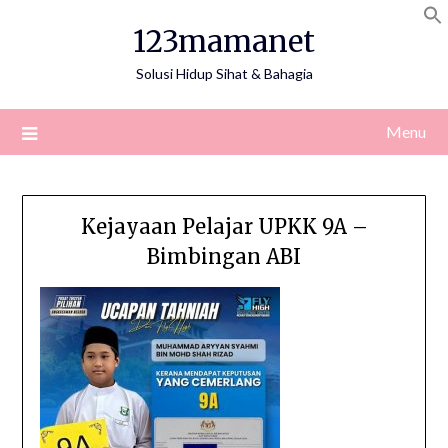
Skip
123mamanet
to
content
Solusi Hidup Sihat & Bahagia
Menu
Kejayaan Pelajar UPKK 9A –
Bimbingan ABI