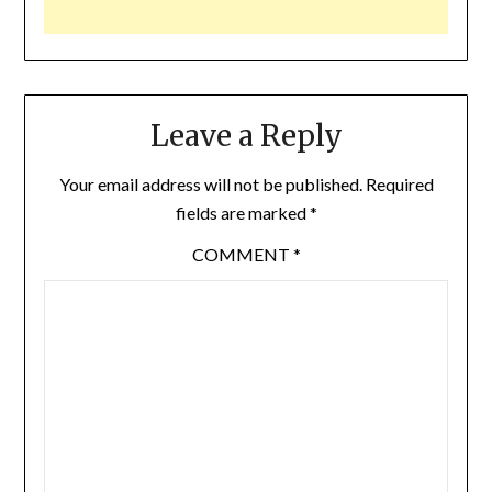
Leave a Reply
Your email address will not be published.
Required
fields are marked
*
COMMENT
*