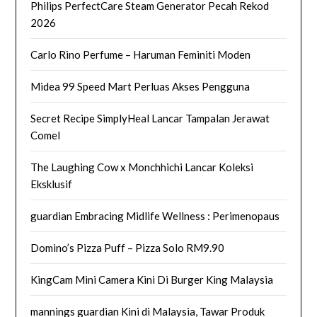
Philips PerfectCare Steam Generator Pecah Rekod
2026
Carlo Rino Perfume – Haruman Feminiti Moden
Midea 99 Speed Mart Perluas Akses Pengguna
Secret Recipe SimplyHeal Lancar Tampalan Jerawat
Comel
The Laughing Cow x Monchhichi Lancar Koleksi
Eksklusif
guardian Embracing Midlife Wellness : Perimenopaus
Domino’s Pizza Puff – Pizza Solo RM9.90
KingCam Mini Camera Kini Di Burger King Malaysia
mannings guardian Kini di Malaysia, Tawar Produk