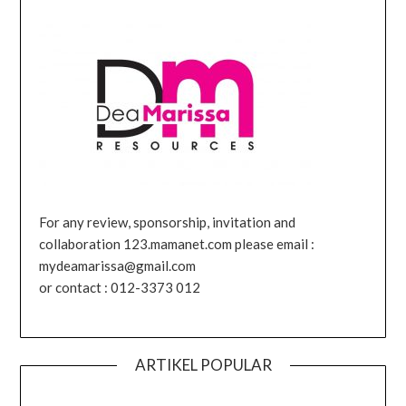
For any review, sponsorship, invitation and
collaboration 123.mamanet.com please email :
mydeamarissa@gmail.com
or contact : 012-3373 012
ARTIKEL POPULAR