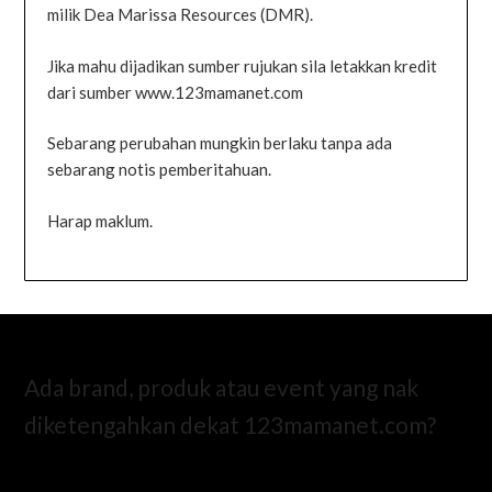
milik Dea Marissa Resources (DMR).
Jika mahu dijadikan sumber rujukan sila letakkan kredit
dari sumber www.123mamanet.com
Sebarang perubahan mungkin berlaku tanpa ada
sebarang notis pemberitahuan.
Harap maklum.
Ada brand, produk atau event yang nak
diketengahkan dekat 123mamanet.com?