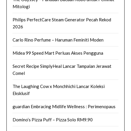
Mitologi
Philips PerfectCare Steam Generator Pecah Rekod
2026
Carlo Rino Perfume – Haruman Feminiti Moden
Midea 99 Speed Mart Perluas Akses Pengguna
Secret Recipe SimplyHeal Lancar Tampalan Jerawat
Comel
The Laughing Cow x Monchhichi Lancar Koleksi
Eksklusif
guardian Embracing Midlife Wellness : Perimenopaus
Domino’s Pizza Puff – Pizza Solo RM9.90