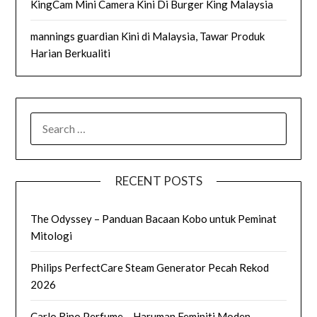
KingCam Mini Camera Kini Di Burger King Malaysia
mannings guardian Kini di Malaysia, Tawar Produk
Harian Berkualiti
SEARCH
FOR:
RECENT POSTS
The Odyssey – Panduan Bacaan Kobo untuk Peminat
Mitologi
Philips PerfectCare Steam Generator Pecah Rekod
2026
Carlo Rino Perfume – Haruman Feminiti Moden