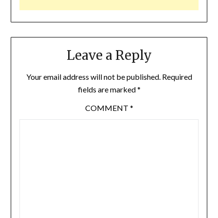
Leave a Reply
Your email address will not be published.
Required
fields are marked
*
COMMENT
*