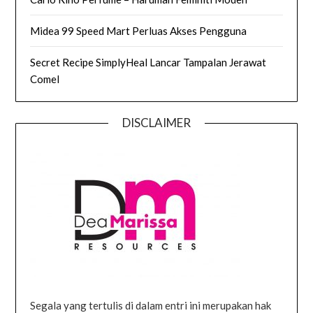
Midea 99 Speed Mart Perluas Akses Pengguna
Secret Recipe SimplyHeal Lancar Tampalan Jerawat
Comel
DISCLAIMER
Segala yang tertulis di dalam entri ini merupakan hak