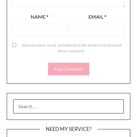
NAME
*
EMAIL
*
Save my name, email, and website in this browser for the next
time I comment.
SEARCH
FOR:
NEED MY SERVICE?