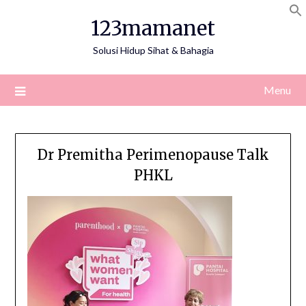
Skip
123mamanet
to
content
Solusi Hidup Sihat & Bahagia
Menu
Dr Premitha Perimenopause Talk
PHKL