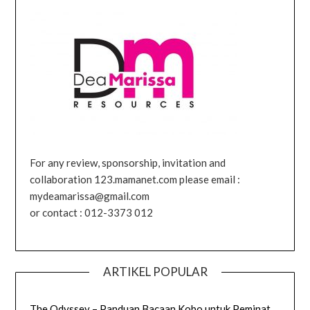
For any review, sponsorship, invitation and
collaboration 123.mamanet.com please email :
mydeamarissa@gmail.com
or contact : 012-3373 012
ARTIKEL POPULAR
The Odyssey – Panduan Bacaan Kobo untuk Peminat